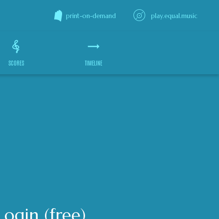
print-on-demand
play.equal.music
SCORES
TIMELINE
Login (free)