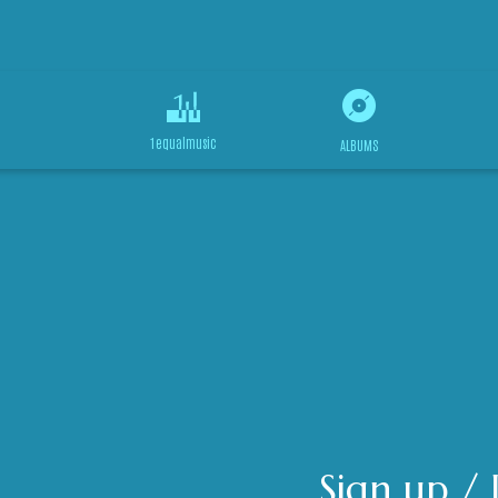
1equalmusic
ALBUMS
Sign up / 