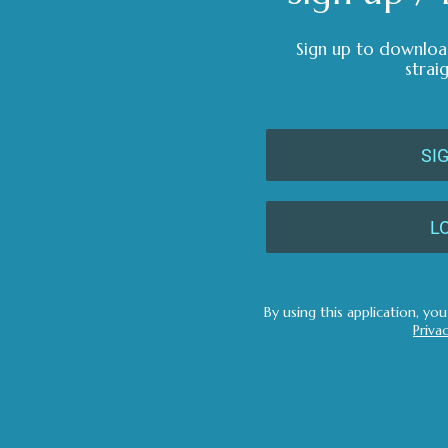
Sign up to downloa
strai
SI
L
By using this application, yo
Priva