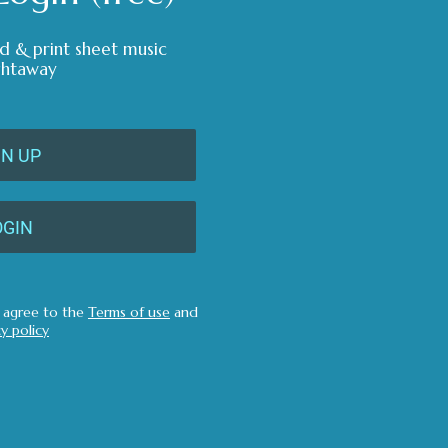
d & print sheet music
ghtaway
GN UP
OGIN
u agree to the
Terms of use
and
cy policy