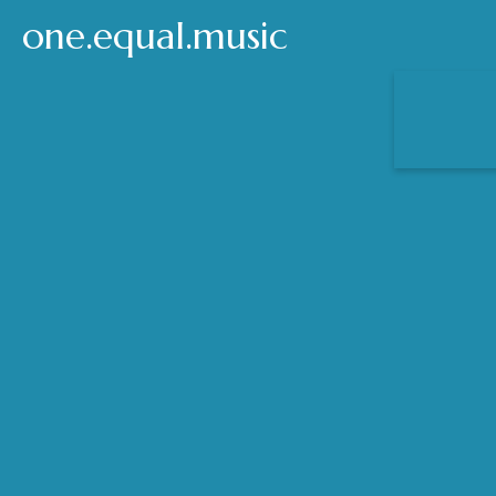
one.equal.music